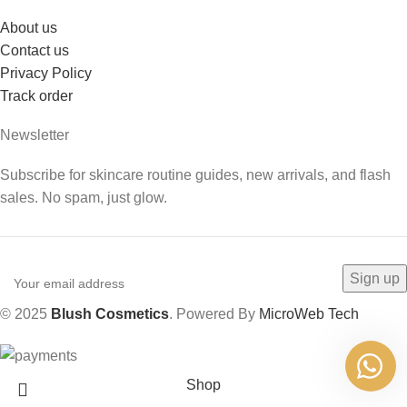
About us
Contact us
Privacy Policy
Track order
Newsletter
Subscribe for skincare routine guides, new arrivals, and flash
sales. No spam, just glow.
© 2025
Blush Cosmetics
. Powered By
MicroWeb Tech
Shop