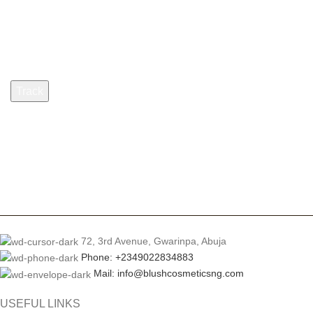
Billing email
Track
72, 3rd Avenue, Gwarinpa, Abuja
Phone: +2349022834883
Mail: info@blushcosmeticsng.com
USEFUL LINKS