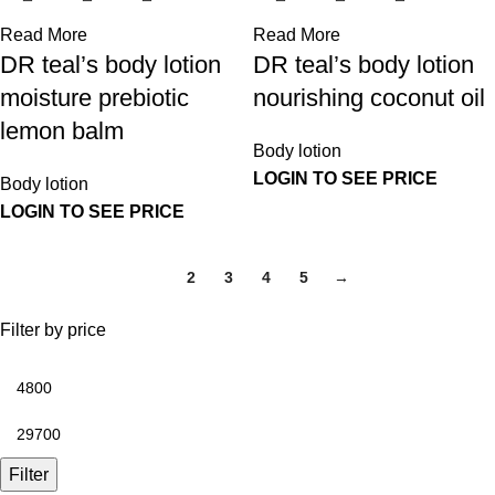
Read More
Read More
DR teal’s body lotion
DR teal’s body lotion
moisture prebiotic
nourishing coconut oil
lemon balm
Body lotion
LOGIN TO SEE PRICE
Body lotion
LOGIN TO SEE PRICE
1
2
3
4
5
→
Filter by price
Filter