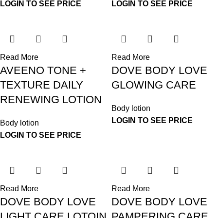
LOGIN TO SEE PRICE
LOGIN TO SEE PRICE
Read More
Read More
AVEENO TONE +
DOVE BODY LOVE
TEXTURE DAILY
GLOWING CARE
RENEWING LOTION
Body lotion
LOGIN TO SEE PRICE
Body lotion
LOGIN TO SEE PRICE
Read More
Read More
DOVE BODY LOVE
DOVE BODY LOVE
LIGHT CARE LOTOIN
PAMPERING CARE