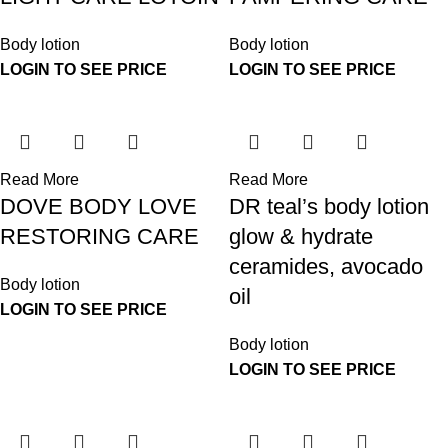
Body lotion
Body lotion
LOGIN TO SEE PRICE
LOGIN TO SEE PRICE
Read More
Read More
DOVE BODY LOVE
DR teal’s body lotion
RESTORING CARE
glow & hydrate
ceramides, avocado
Body lotion
oil
LOGIN TO SEE PRICE
Body lotion
LOGIN TO SEE PRICE