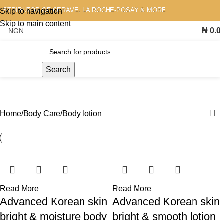
STRIBUTOR OF CERAVE, LA ROCHE-POSAY & MORE
Skip to navigation
Skip to main content
₦
0.
Search
Body lotion
Home
Body Care
Body lotion
Read More
Read More
Advanced Korean skin
Advanced Korean skin
bright & moisture body
bright & smooth lotion