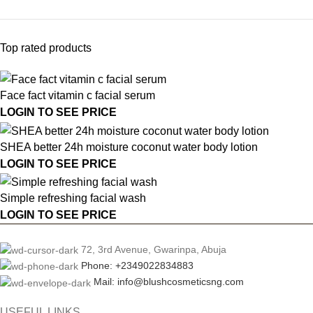
Top rated products
Face fact vitamin c facial serum
LOGIN TO SEE PRICE
SHEA better 24h moisture coconut water body lotion
LOGIN TO SEE PRICE
Simple refreshing facial wash
LOGIN TO SEE PRICE
72, 3rd Avenue, Gwarinpa, Abuja
Phone: +2349022834883
Mail: info@blushcosmeticsng.com
USEFUL LINKS