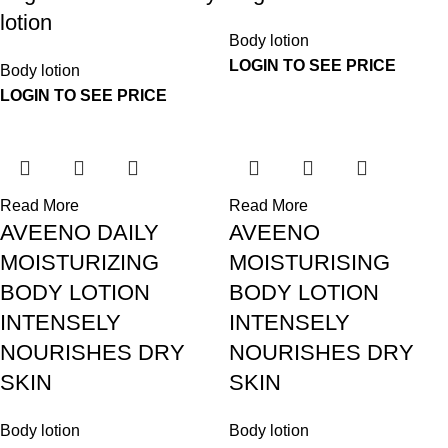
lotion
Body lotion
LOGIN TO SEE PRICE
Body lotion
LOGIN TO SEE PRICE
Read More
Read More
AVEENO DAILY
AVEENO
MOISTURIZING
MOISTURISING
BODY LOTION
BODY LOTION
INTENSELY
INTENSELY
NOURISHES DRY
NOURISHES DRY
SKIN
SKIN
Body lotion
Body lotion