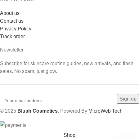
About us
Contact us
Privacy Policy
Track order
Newsletter
Subscribe for skincare routine guides, new arrivals, and flash
sales. No spam, just glow.
© 2025
Blush Cosmetics
. Powered By
MicroWeb Tech
Shop