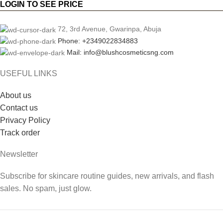
LOGIN TO SEE PRICE
72, 3rd Avenue, Gwarinpa, Abuja
Phone: +2349022834883
Mail: info@blushcosmeticsng.com
USEFUL LINKS
About us
Contact us
Privacy Policy
Track order
Newsletter
Subscribe for skincare routine guides, new arrivals, and flash
sales. No spam, just glow.