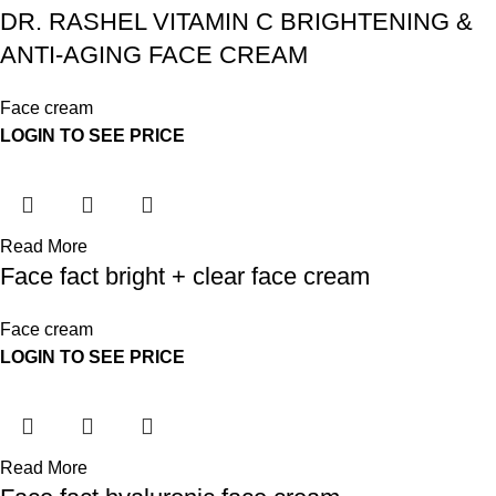
DR. RASHEL VITAMIN C BRIGHTENING &
ANTI-AGING FACE CREAM
Face cream
LOGIN TO SEE PRICE
Read More
Face fact bright + clear face cream
Face cream
LOGIN TO SEE PRICE
Read More