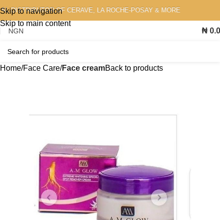
 DISTRIBUTOR OF CERAVE, LA ROCHE-POSAY & MORE
Skip to navigation
Skip to main content
₦
0.
Home
Face Care
Face cream
Back to products