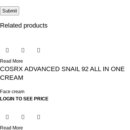
Related products
Read More
COSRX ADVANCED SNAIL 92 ALL IN ONE
CREAM
Face cream
LOGIN TO SEE PRICE
Read More