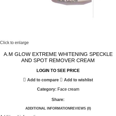
Click to enlarge
A.M GLOW EXTREME WHITENING SPECKLE
AND SPOT REMOVER CREAM
LOGIN TO SEE PRICE
Add to compare
Add to wishlist
Category:
Face cream
Share:
ADDITIONAL INFORMATION
REVIEWS (0)