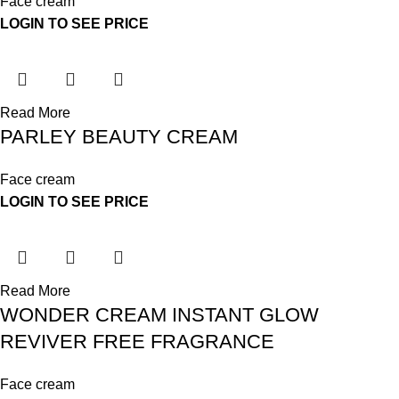
Face cream
LOGIN TO SEE PRICE
Read More
PARLEY BEAUTY CREAM
Face cream
LOGIN TO SEE PRICE
Read More
WONDER CREAM INSTANT GLOW
REVIVER FREE FRAGRANCE
Face cream