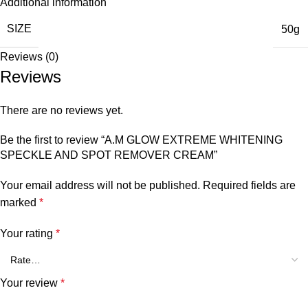
Additional information
SIZE
50g
Reviews (0)
Reviews
There are no reviews yet.
Be the first to review “A.M GLOW EXTREME WHITENING
SPECKLE AND SPOT REMOVER CREAM”
Your email address will not be published.
Required fields are
marked
*
Your rating
*
Your review
*