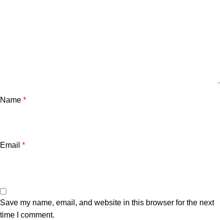
Name
*
Email
*
Save my name, email, and website in this browser for the next
time I comment.