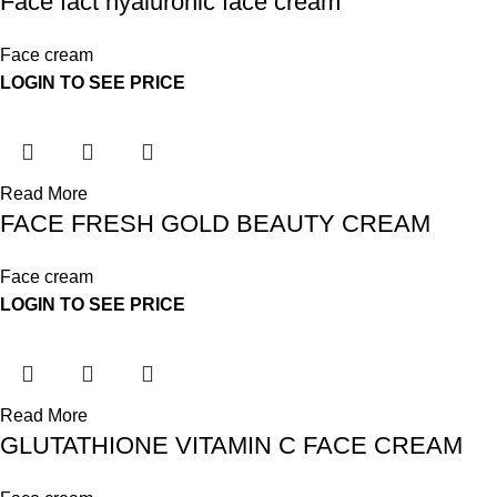
Face fact hyaluronic face cream
Face cream
LOGIN TO SEE PRICE
Read More
FACE FRESH GOLD BEAUTY CREAM
Face cream
LOGIN TO SEE PRICE
Read More
GLUTATHIONE VITAMIN C FACE CREAM