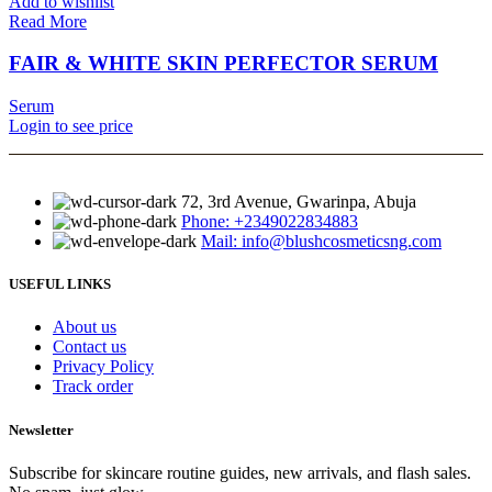
Add to wishlist
Read More
FAIR & WHITE SKIN PERFECTOR SERUM
Serum
Login to see price
72, 3rd Avenue, Gwarinpa, Abuja
Phone: +2349022834883
Mail: info@blushcosmeticsng.com
USEFUL LINKS
About us
Contact us
Privacy Policy
Track order
Newsletter
Subscribe for skincare routine guides, new arrivals, and flash sales.