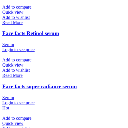
Add to compare
Quick view
Add to wishlist
Read More
Face facts Retinol serum
Serum
Login to see price
Add to compare
Quick view
Add to wishlist
Read More
Face facts super radiance serum
Serum
Login to see price
Hot
Add to compare
Quick view