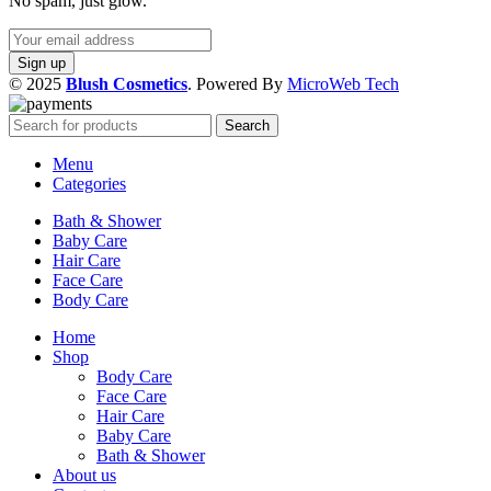
No spam, just glow.
© 2025
Blush Cosmetics
. Powered By
MicroWeb Tech
Search
Menu
Categories
Bath & Shower
Baby Care
Hair Care
Face Care
Body Care
Home
Shop
Body Care
Face Care
Hair Care
Baby Care
Bath & Shower
About us