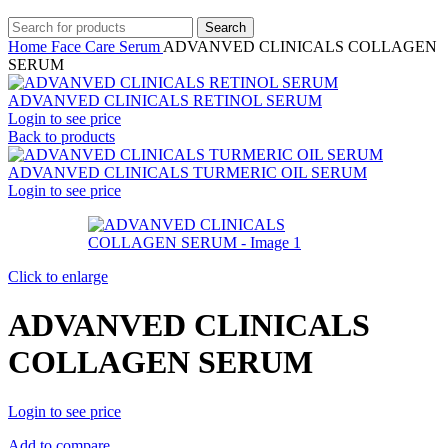
Search
Home
Face Care
Serum
ADVANVED CLINICALS COLLAGEN
SERUM
ADVANVED CLINICALS RETINOL SERUM
Login to see price
Back to products
ADVANVED CLINICALS TURMERIC OIL SERUM
Login to see price
Click to enlarge
ADVANVED CLINICALS
COLLAGEN SERUM
Login to see price
Add to compare