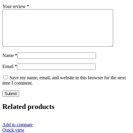
Your review
*
Name
*
Email
*
Save my name, email, and website in this browser for the next
time I comment.
Related products
Add to compare
Quick view