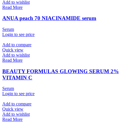
Add to wishlist
Read More
ANUA peach 70 NIACINAMIDE serum
Serum
Login to see price
Add to compare
Quick view
Add to wishlist
Read More
BEAUTY FORMULAS GLOWING SERUM 2%
VITAMIN C
Serum
Login to see price
Add to compare
Quick view
Add to wishlist
Read More