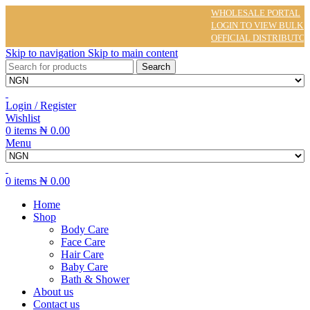
WHOLESALE PORTAL
LOGIN TO VIEW BULK PRI
OFFICIAL DISTRIBUTOR O
Skip to navigation
Skip to main content
Search
Login / Register
Wishlist
0
items
₦
0.00
Menu
0
items
₦
0.00
Home
Shop
Body Care
Face Care
Hair Care
Baby Care
Bath & Shower
About us
Contact us