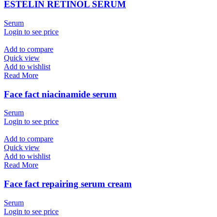
ESTELIN RETINOL SERUM
Serum
Login to see price
Add to compare
Quick view
Add to wishlist
Read More
Face fact niacinamide serum
Serum
Login to see price
Add to compare
Quick view
Add to wishlist
Read More
Face fact repairing serum cream
Serum
Login to see price