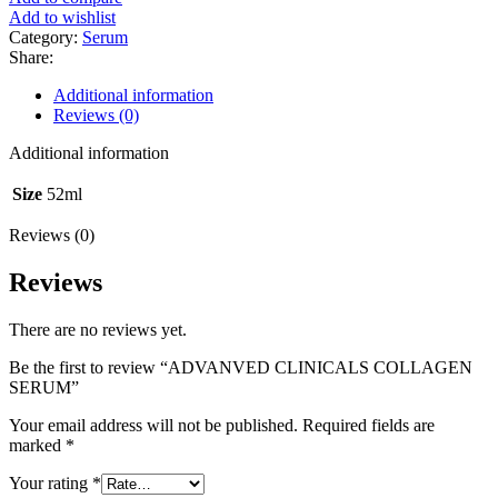
Add to wishlist
Category:
Serum
Share:
Additional information
Reviews (0)
Additional information
Size
52ml
Reviews (0)
Reviews
There are no reviews yet.
Be the first to review “ADVANVED CLINICALS COLLAGEN
SERUM”
Your email address will not be published.
Required fields are
marked
*
Your rating
*