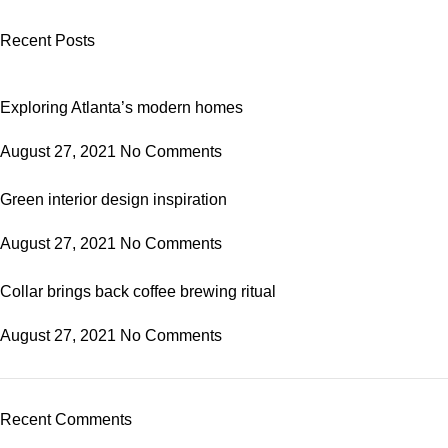
Recent Posts
Exploring Atlanta’s modern homes
August 27, 2021
No Comments
Green interior design inspiration
August 27, 2021
No Comments
Collar brings back coffee brewing ritual
August 27, 2021
No Comments
Recent Comments