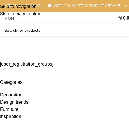
 VIEW BULK PRICING
OFFICIAL DISTRIBUTOR OF CERAVE, LA 
Skip to navigation
Skip to main content
₦
0.
Membership Pricing
Home
Membership Pricing
[user_registration_groups]
Categories
Decoration
Design trends
Furniture
Inspiration