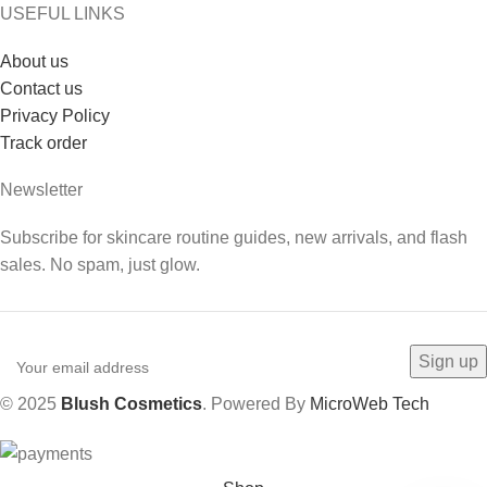
USEFUL LINKS
About us
Contact us
Privacy Policy
Track order
Newsletter
Subscribe for skincare routine guides, new arrivals, and flash
sales. No spam, just glow.
© 2025
Blush Cosmetics
. Powered By
MicroWeb Tech