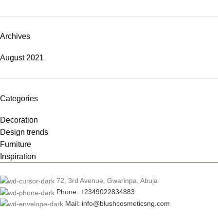
Archives
August 2021
Categories
Decoration
Design trends
Furniture
Inspiration
72, 3rd Avenue, Gwarinpa, Abuja
Phone: +2349022834883
Mail: info@blushcosmeticsng.com