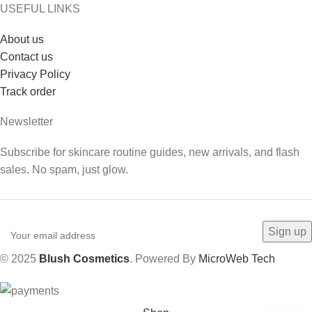
USEFUL LINKS
About us
Contact us
Privacy Policy
Track order
Newsletter
Subscribe for skincare routine guides, new arrivals, and flash
sales. No spam, just glow.
© 2025
Blush Cosmetics
. Powered By
MicroWeb Tech