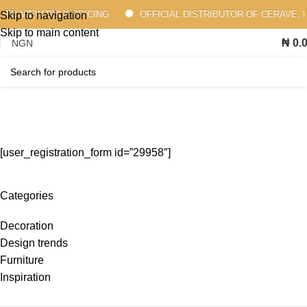
 TO VIEW BULK PRICING
OFFICIAL DISTRIBUTOR OF CERAVE, 
Skip to navigation
Skip to main content
₦
0.
Membership Registration
Home
Membership Registration
[user_registration_form id=”29958″]
Categories
Decoration
Design trends
Furniture
Inspiration