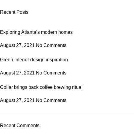
Recent Posts
Exploring Atlanta’s modern homes
August 27, 2021
No Comments
Green interior design inspiration
August 27, 2021
No Comments
Collar brings back coffee brewing ritual
August 27, 2021
No Comments
Recent Comments