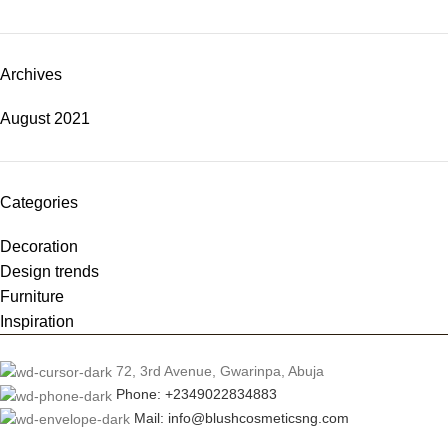
Archives
August 2021
Categories
Decoration
Design trends
Furniture
Inspiration
72, 3rd Avenue, Gwarinpa, Abuja
Phone: +2349022834883
Mail: info@blushcosmeticsng.com